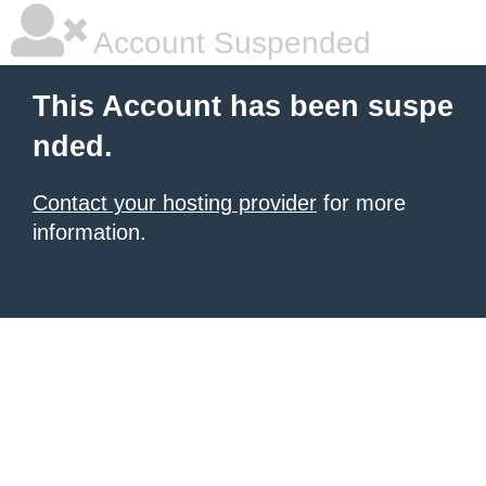
Account Suspended
This Account has been suspe
nded.
Contact your hosting provider
for more
information.